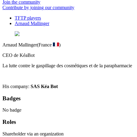
Join the community
Contribute by joining our community
TFTP players
Arnaud Mallinger
Arnaud Mallinger
(France
)
CEO de KéaBot
La lutte contre le gaspillage des cosmétiques et de la parapharmacie
His company:
SAS Kéa Bot
Badges
No badge
Roles
Shareholder via an organization