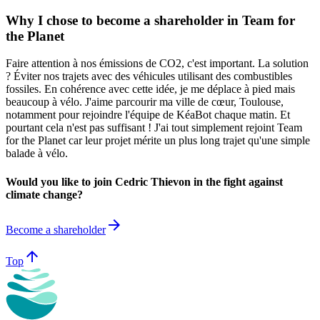
Why I chose to become a shareholder in Team for
the Planet
Faire attention à nos émissions de CO2, c'est important. La solution
? Éviter nos trajets avec des véhicules utilisant des combustibles
fossiles. En cohérence avec cette idée, je me déplace à pied mais
beaucoup à vélo. J'aime parcourir ma ville de cœur, Toulouse,
notamment pour rejoindre l'équipe de KéaBot chaque matin. Et
pourtant cela n'est pas suffisant ! J'ai tout simplement rejoint Team
for the Planet car leur projet mérite un plus long trajet qu'une simple
balade à vélo.
Would you like to join Cedric Thievon in the fight against
climate change?
arrow_forward
Become a shareholder
arrow_upward
Top