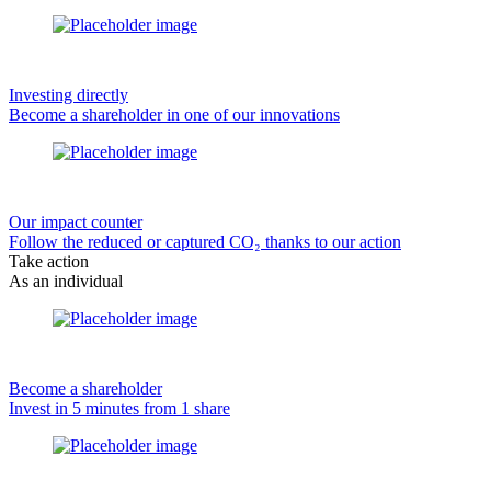
Investing directly
Become a shareholder in one of our innovations
Our impact counter
Follow the reduced or captured CO₂ thanks to our action
Take action
As an individual
Become a shareholder
Invest in 5 minutes from 1 share