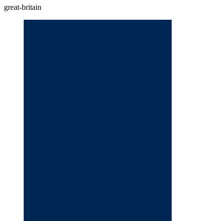
great-britain