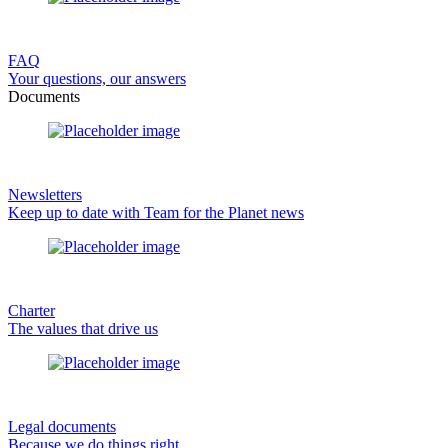
FAQ
Your questions, our answers
Documents
Newsletters
Keep up to date with Team for the Planet news
Charter
The values that drive us
Legal documents
Because we do things right