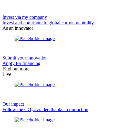
Invest via my company
Invest and contribute to global carbon neutrality
As an innovator
Submit your innovation
Apply for financing
Find out more
Live
Our impact
Follow the CO₂ avoided thanks to our action