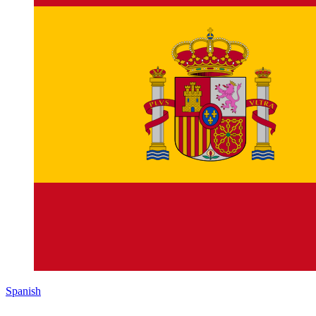
Spanish