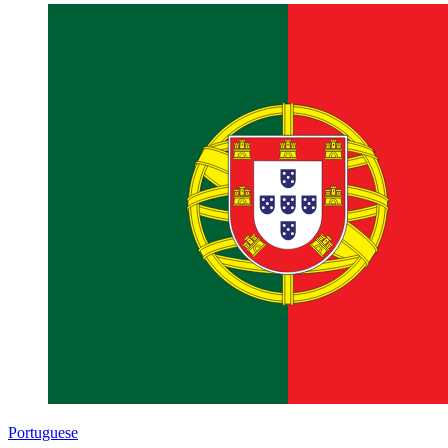
Portuguese