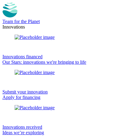
Team for the Planet
Innovations
Innovations financed
Our Stars: innovations we're bringing to life
Submit your innovation
Apply for financing
Innovations received
Ideas we’re exploring