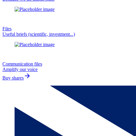
Files
Useful briefs (scientific, investment...)
Communication files
Amplify our voice
arrow_forward
Buy shares