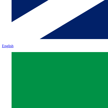
English