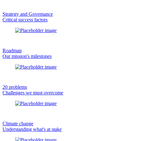
Strategy and Governance
Critical success factors
Roadmap
Our mission's milestones
20 problems
Challenges we must overcome
Climate change
Understanding what's at stake