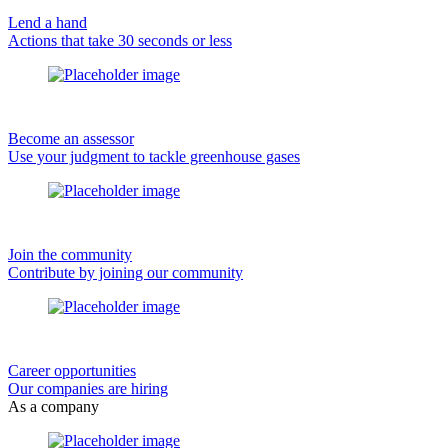
Lend a hand
Actions that take 30 seconds or less
Become an assessor
Use your judgment to tackle greenhouse gases
Join the community
Contribute by joining our community
Career opportunities
Our companies are hiring
As a company