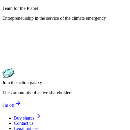
Team for the Planet
Entrepreneurship in the service of the climate emergency
Join the action galaxy
The community of active shareholders
arrow_forward
I'm off
arrow_forward
Buy shares
Contact us
Legal notices