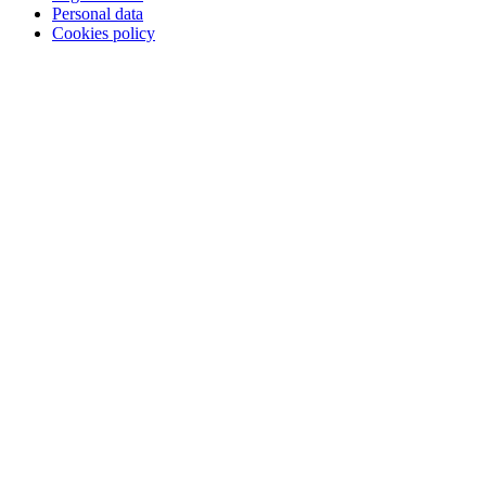
Personal data
Cookies policy