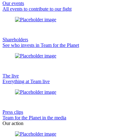
Our events
All events to contribute to our fight
Shareholders
See who invests in Team for the Planet
The live
Everything at Team live
Press clips
Team for the Planet in the media
Our action