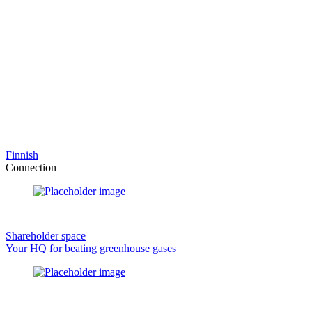
Finnish
Connection
Shareholder space
Your HQ for beating greenhouse gases