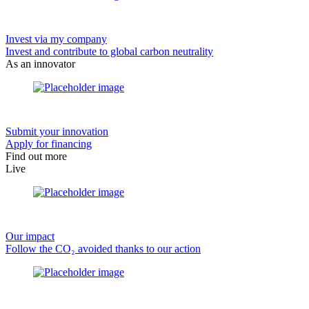
Invest via my company
Invest and contribute to global carbon neutrality
As an innovator
Submit your innovation
Apply for financing
Find out more
Live
Our impact
Follow the CO₂ avoided thanks to our action