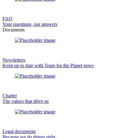
FAQ
Your questions, our answers
Documents
Newsletters
Keep up to date with Team for the Planet news
Charter
The values that drive us
Legal documents
Because we do things right