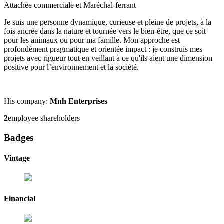
Attachée commerciale et Maréchal-ferrant
Je suis une personne dynamique, curieuse et pleine de projets, à la
fois ancrée dans la nature et tournée vers le bien-être, que ce soit
pour les animaux ou pour ma famille. Mon approche est
profondément pragmatique et orientée impact : je construis mes
projets avec rigueur tout en veillant à ce qu'ils aient une dimension
positive pour l’environnement et la société.
His company:
Mnh Enterprises
2
employee shareholders
Badges
Vintage
Financial