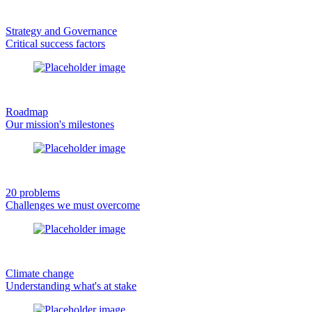
Strategy and Governance
Critical success factors
Roadmap
Our mission's milestones
20 problems
Challenges we must overcome
Climate change
Understanding what's at stake