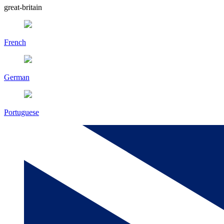
great-britain
French
German
Portuguese