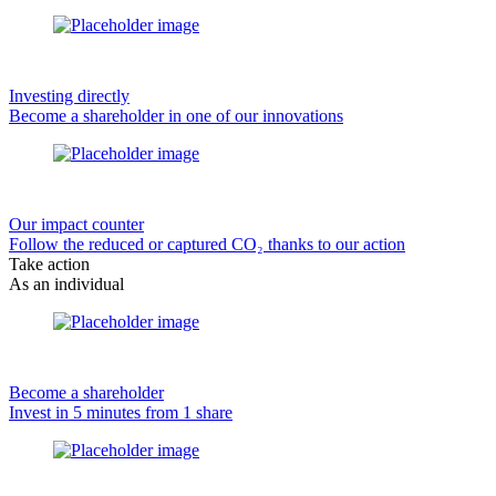
Investing directly
Become a shareholder in one of our innovations
Our impact counter
Follow the reduced or captured CO₂ thanks to our action
Take action
As an individual
Become a shareholder
Invest in 5 minutes from 1 share