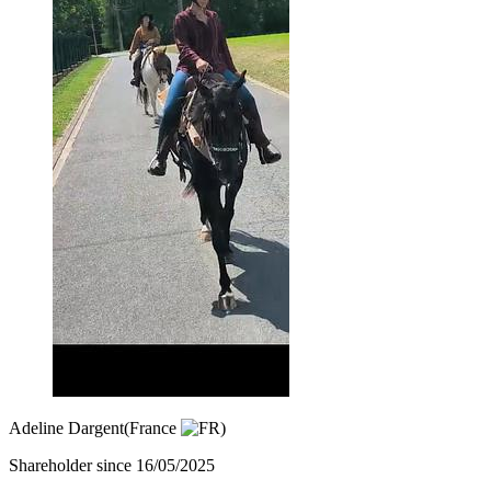
Adeline Dargent
(France
)
Shareholder since 16/05/2025