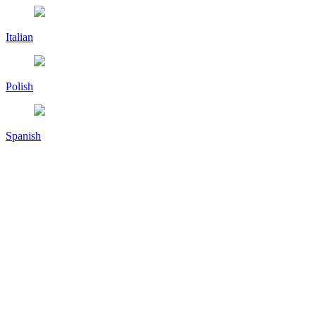
Italian
Polish
Spanish