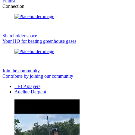
Finnish
Connection
Shareholder space
Your HQ for beating greenhouse gases
Join the community
Contribute by joining our community
TFTP players
Adeline Dargent