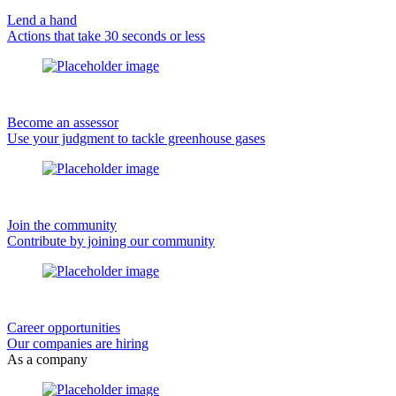
Lend a hand
Actions that take 30 seconds or less
Become an assessor
Use your judgment to tackle greenhouse gases
Join the community
Contribute by joining our community
Career opportunities
Our companies are hiring
As a company