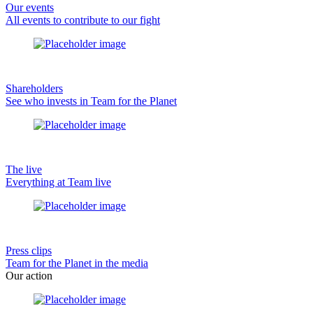
Our events
All events to contribute to our fight
Shareholders
See who invests in Team for the Planet
The live
Everything at Team live
Press clips
Team for the Planet in the media
Our action