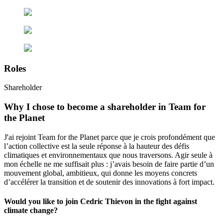
Roles
Shareholder
Why I chose to become a shareholder in Team for
the Planet
J'ai rejoint Team for the Planet parce que je crois profondément que
l’action collective est la seule réponse à la hauteur des défis
climatiques et environnementaux que nous traversons. Agir seule à
mon échelle ne me suffisait plus : j’avais besoin de faire partie d’un
mouvement global, ambitieux, qui donne les moyens concrets
d’accélérer la transition et de soutenir des innovations à fort impact.
Would you like to join Cedric Thievon in the fight against
climate change?