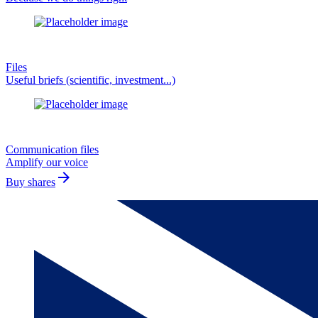
Files
Useful briefs (scientific, investment...)
Communication files
Amplify our voice
arrow_forward
Buy shares