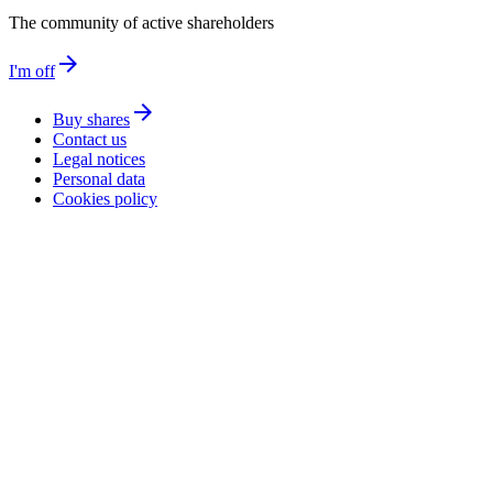
The community of active shareholders
arrow_forward
I'm off
arrow_forward
Buy shares
Contact us
Legal notices
Personal data
Cookies policy