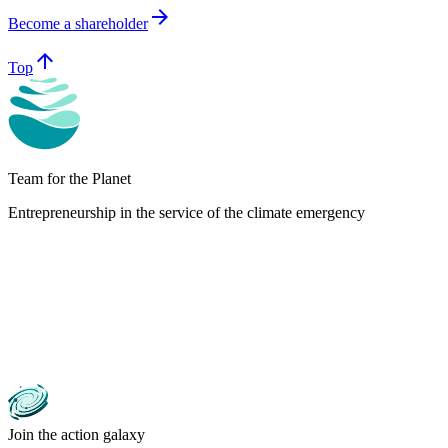
arrow_forward
Become a shareholder
arrow_upward
Top
Team for the Planet
Entrepreneurship in the service of the climate emergency
Join the action galaxy