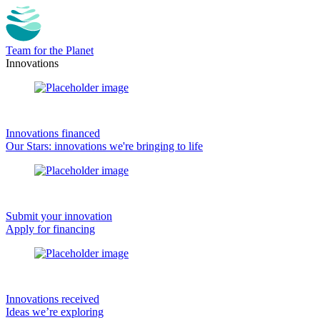
Team for the Planet
Innovations
Innovations financed
Our Stars: innovations we're bringing to life
Submit your innovation
Apply for financing
Innovations received
Ideas we’re exploring