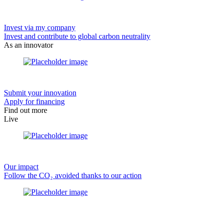
Invest via my company
Invest and contribute to global carbon neutrality
As an innovator
Submit your innovation
Apply for financing
Find out more
Live
Our impact
Follow the CO₂ avoided thanks to our action