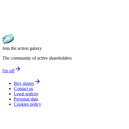
Join the action galaxy
The community of active shareholders
arrow_forward
I'm off
arrow_forward
Buy shares
Contact us
Legal notices
Personal data
Cookies policy