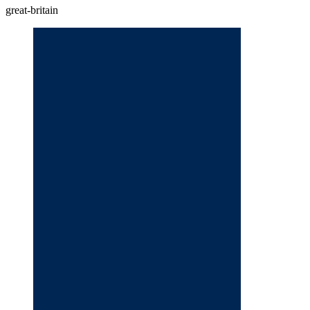
great-britain