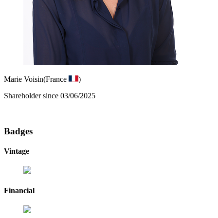
Marie Voisin
(France
)
Shareholder since 03/06/2025
Badges
Vintage
Financial