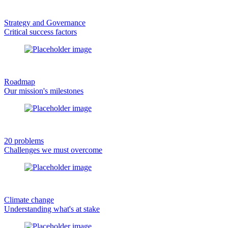
Strategy and Governance
Critical success factors
Roadmap
Our mission's milestones
20 problems
Challenges we must overcome
Climate change
Understanding what's at stake