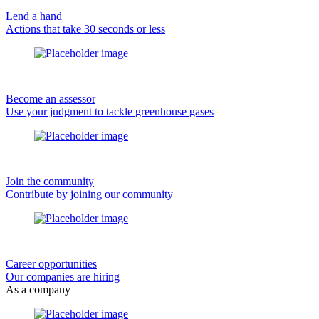
Lend a hand
Actions that take 30 seconds or less
Become an assessor
Use your judgment to tackle greenhouse gases
Join the community
Contribute by joining our community
Career opportunities
Our companies are hiring
As a company