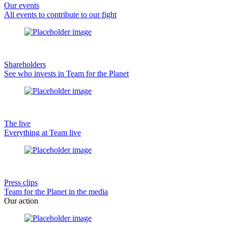
Our events
All events to contribute to our fight
Shareholders
See who invests in Team for the Planet
The live
Everything at Team live
Press clips
Team for the Planet in the media
Our action