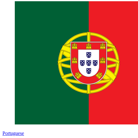
Portuguese