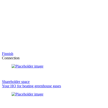
Finnish
Connection
Shareholder space
Your HQ for beating greenhouse gases