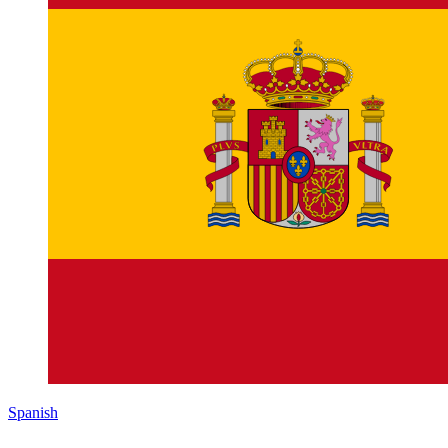
Spanish