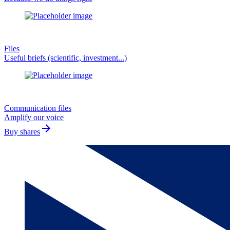
Files
Useful briefs (scientific, investment...)
Communication files
Amplify our voice
arrow_forward
Buy shares