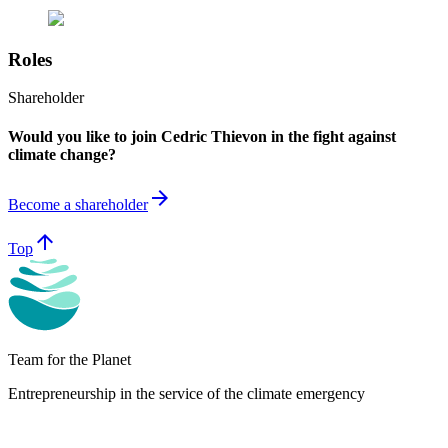
Roles
Shareholder
Would you like to join Cedric Thievon in the fight against
climate change?
arrow_forward
Become a shareholder
arrow_upward
Top
Team for the Planet
Entrepreneurship in the service of the climate emergency