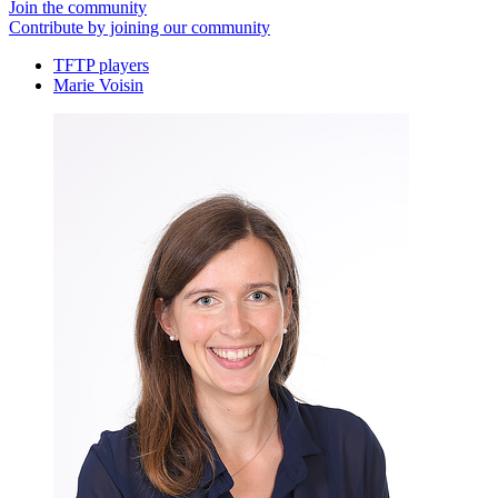
Join the community
Contribute by joining our community
TFTP players
Marie Voisin