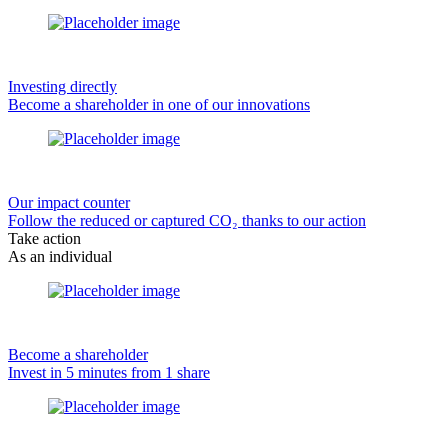
Investing directly
Become a shareholder in one of our innovations
Our impact counter
Follow the reduced or captured CO₂ thanks to our action
Take action
As an individual
Become a shareholder
Invest in 5 minutes from 1 share