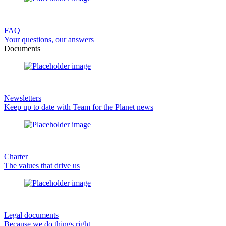
FAQ
Your questions, our answers
Documents
Newsletters
Keep up to date with Team for the Planet news
Charter
The values that drive us
Legal documents
Because we do things right