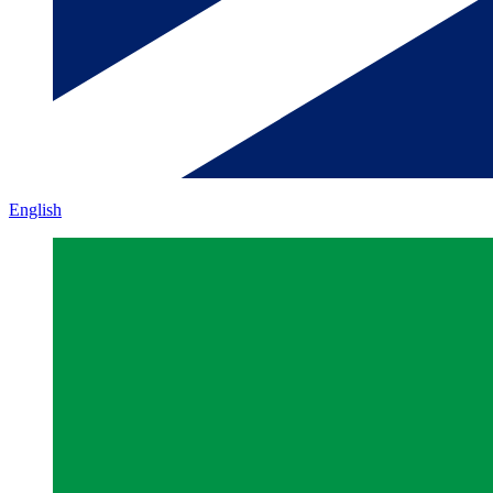
English