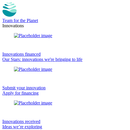
Team for the Planet
Innovations
Innovations financed
Our Stars: innovations we're bringing to life
Submit your innovation
Apply for financing
Innovations received
Ideas we’re exploring