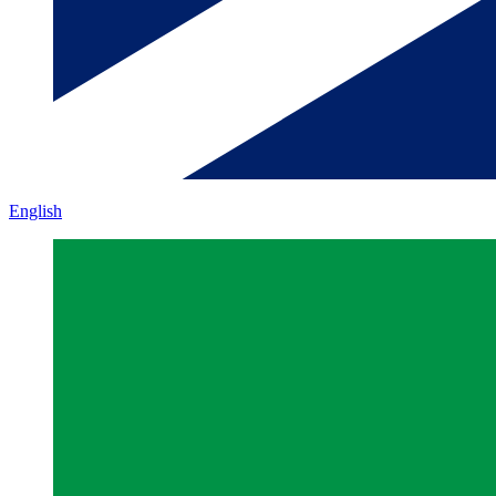
English