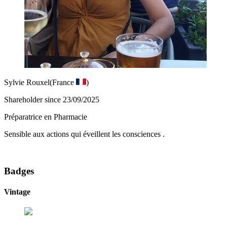
Sylvie Rouxel
(France
)
Shareholder since 23/09/2025
Préparatrice en Pharmacie
Sensible aux actions qui éveillent les consciences .
Badges
Vintage