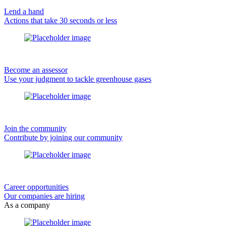
Lend a hand
Actions that take 30 seconds or less
Become an assessor
Use your judgment to tackle greenhouse gases
Join the community
Contribute by joining our community
Career opportunities
Our companies are hiring
As a company