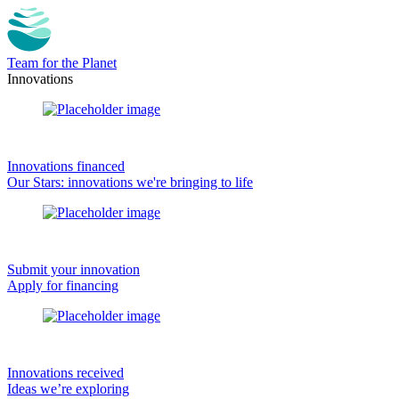
Team for the Planet
Innovations
Innovations financed
Our Stars: innovations we're bringing to life
Submit your innovation
Apply for financing
Innovations received
Ideas we’re exploring