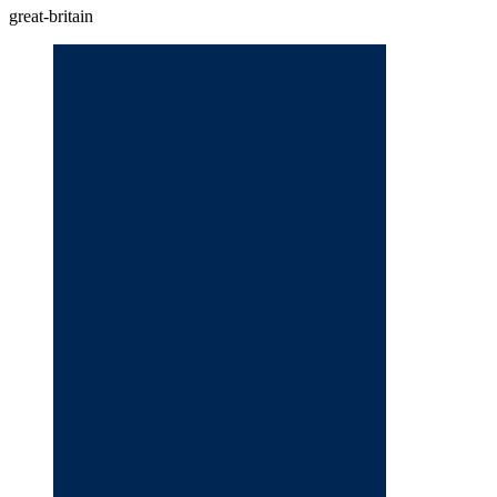
great-britain