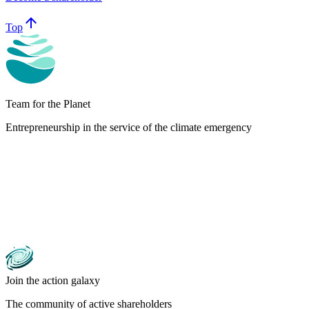
arrow_upward
Top
Team for the Planet
Entrepreneurship in the service of the climate emergency
Join the action galaxy
The community of active shareholders