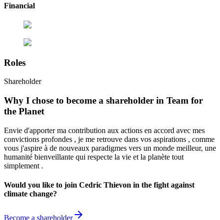
Financial
Roles
Shareholder
Why I chose to become a shareholder in Team for
the Planet
Envie d'apporter ma contribution aux actions en accord avec mes
convictions profondes , je me retrouve dans vos aspirations , comme
vous j'aspire à de nouveaux paradigmes vers un monde meilleur, une
humanité bienveillante qui respecte la vie et la planète tout
simplement .
Would you like to join Cedric Thievon in the fight against
climate change?
arrow_forward
Become a shareholder