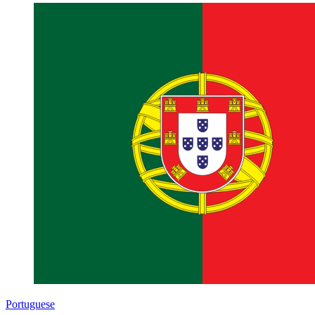
Portuguese