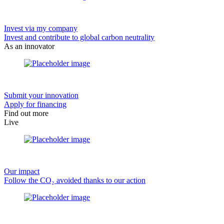
Invest via my company
Invest and contribute to global carbon neutrality
As an innovator
Submit your innovation
Apply for financing
Find out more
Live
Our impact
Follow the CO₂ avoided thanks to our action