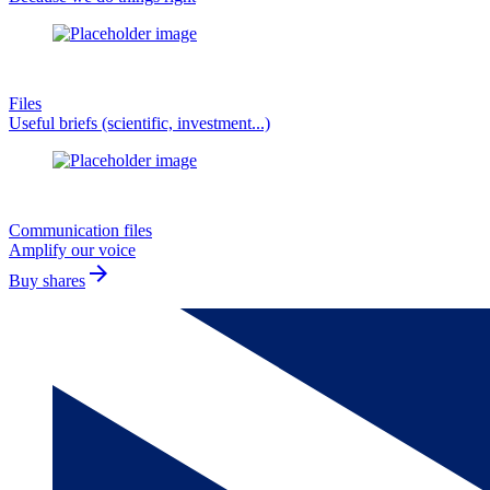
Files
Useful briefs (scientific, investment...)
Communication files
Amplify our voice
arrow_forward
Buy shares