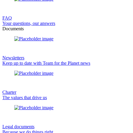
FAQ
Your questions, our answers
Documents
Newsletters
Keep up to date with Team for the Planet news
Charter
The values that drive us
Legal documents
Because we do things right