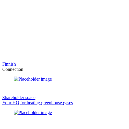
Finnish
Connection
Shareholder space
Your HQ for beating greenhouse gases