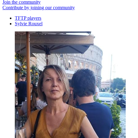
Join the community
Contribute by joining our community
TFTP players
Sylvie Rouxel