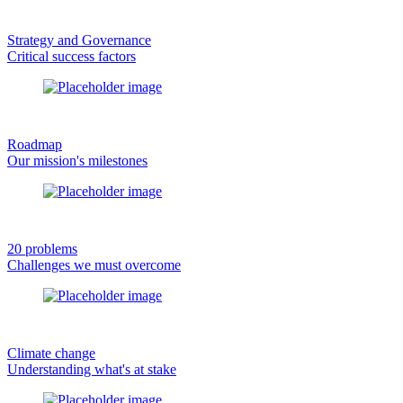
Strategy and Governance
Critical success factors
Roadmap
Our mission's milestones
20 problems
Challenges we must overcome
Climate change
Understanding what's at stake