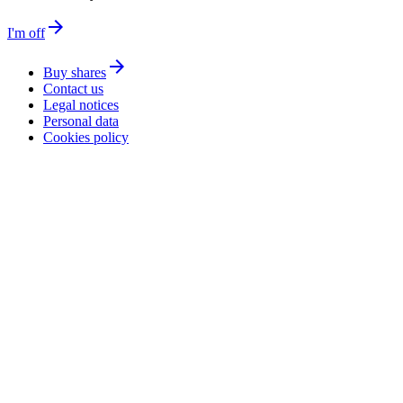
arrow_forward
I'm off
arrow_forward
Buy shares
Contact us
Legal notices
Personal data
Cookies policy