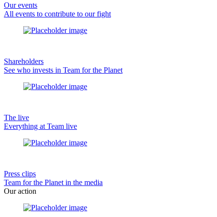
Our events
All events to contribute to our fight
Shareholders
See who invests in Team for the Planet
The live
Everything at Team live
Press clips
Team for the Planet in the media
Our action