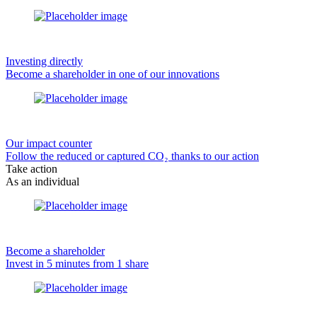
Investing directly
Become a shareholder in one of our innovations
Our impact counter
Follow the reduced or captured CO₂ thanks to our action
Take action
As an individual
Become a shareholder
Invest in 5 minutes from 1 share