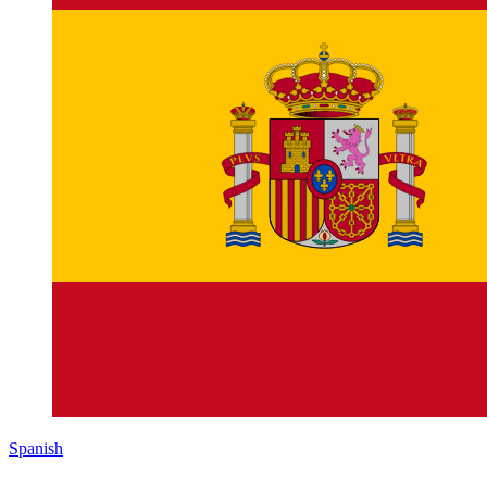
Spanish