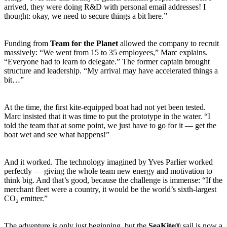
arrived, they were doing R&D with personal email addresses! I
thought: okay, we need to secure things a bit here.”
Funding from
Team for the Planet
allowed the company to recruit
massively: “We went from 15 to 35 employees,” Marc explains.
“Everyone had to learn to delegate.” The former captain brought
structure and leadership. “My arrival may have accelerated things a
bit…”
At the time, the first kite-equipped boat had not yet been tested.
Marc insisted that it was time to put the prototype in the water. “I
told the team that at some point, we just have to go for it — get the
boat wet and see what happens!”
And it worked. The technology imagined by Yves Parlier worked
perfectly — giving the whole team new energy and motivation to
think big. And that’s good, because the challenge is immense: “If the
merchant fleet were a country, it would be the world’s sixth-largest
CO₂ emitter.”
The adventure is only just beginning, but the
SeaKite®
sail is now a