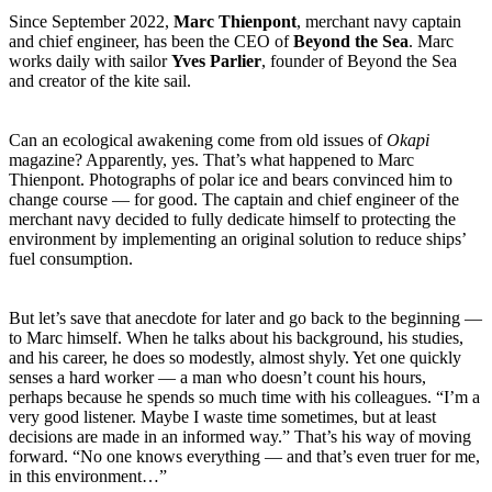
Since September 2022,
Marc Thienpont
, merchant navy captain
and chief engineer, has been the CEO of
Beyond the Sea
. Marc
works daily with sailor
Yves Parlier
, founder of Beyond the Sea
and creator of the kite sail.
Can an ecological awakening come from old issues of
Okapi
magazine? Apparently, yes. That’s what happened to Marc
Thienpont. Photographs of polar ice and bears convinced him to
change course — for good. The captain and chief engineer of the
merchant navy decided to fully dedicate himself to protecting the
environment by implementing an original solution to reduce ships’
fuel consumption.
But let’s save that anecdote for later and go back to the beginning —
to Marc himself. When he talks about his background, his studies,
and his career, he does so modestly, almost shyly. Yet one quickly
senses a hard worker — a man who doesn’t count his hours,
perhaps because he spends so much time with his colleagues. “I’m a
very good listener. Maybe I waste time sometimes, but at least
decisions are made in an informed way.” That’s his way of moving
forward. “No one knows everything — and that’s even truer for me,
in this environment…”