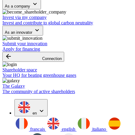
keyboard_arrow_down
As a company
Invest via my company
Invest and contribute to global carbon neutrality
keyboard_arrow_down
As an innovator
Submit your innovation
Apply for financing
arrow_backward
Connection
Shareholder space
Your HQ for beating greenhouse gases
The Galaxy
The community of active shareholders
expand_more
en
français
english
italiano