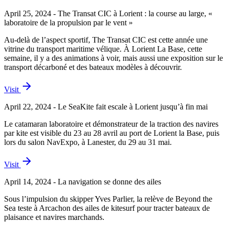
April 25, 2024 - The Transat CIC à Lorient : la course au large, «
laboratoire de la propulsion par le vent »
Au-delà de l’aspect sportif, The Transat CIC est cette année une
vitrine du transport maritime vélique. À Lorient La Base, cette
semaine, il y a des animations à voir, mais aussi une exposition sur le
transport décarboné et des bateaux modèles à découvrir.
arrow_forward
Visit
April 22, 2024 - Le SeaKite fait escale à Lorient jusqu’à fin mai
Le catamaran laboratoire et démonstrateur de la traction des navires
par kite est visible du 23 au 28 avril au port de Lorient la Base, puis
lors du salon NavExpo, à Lanester, du 29 au 31 mai.
arrow_forward
Visit
April 14, 2024 - La navigation se donne des ailes
Sous l’impulsion du skipper Yves Parlier, la relève de Beyond the
Sea teste à Arcachon des ailes de kitesurf pour tracter bateaux de
plaisance et navires marchands.