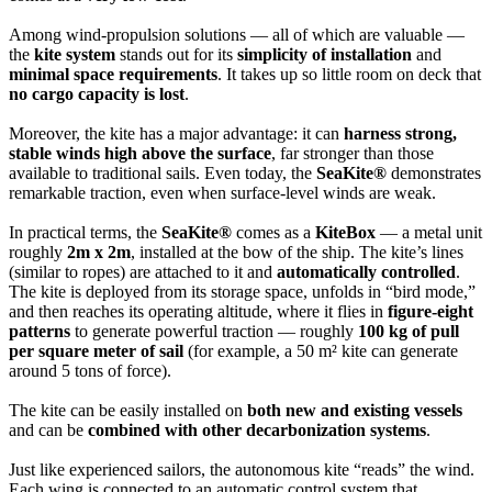
Among wind-propulsion solutions — all of which are valuable —
the
kite system
stands out for its
simplicity of installation
and
minimal space requirements
. It takes up so little room on deck that
no cargo capacity is lost
.
Moreover, the kite has a major advantage: it can
harness strong,
stable winds high above the surface
, far stronger than those
available to traditional sails. Even today, the
SeaKite®
demonstrates
remarkable traction, even when surface-level winds are weak.
In practical terms, the
SeaKite®
comes as a
KiteBox
— a metal unit
roughly
2m x 2m
, installed at the bow of the ship. The kite’s lines
(similar to ropes) are attached to it and
automatically controlled
.
The kite is deployed from its storage space, unfolds in “bird mode,”
and then reaches its operating altitude, where it flies in
figure-eight
patterns
to generate powerful traction — roughly
100 kg of pull
per square meter of sail
(for example, a 50 m² kite can generate
around 5 tons of force).
The kite can be easily installed on
both new and existing vessels
and can be
combined with other decarbonization systems
.
Just like experienced sailors, the autonomous kite “reads” the wind.
Each wing is connected to an automatic control system that