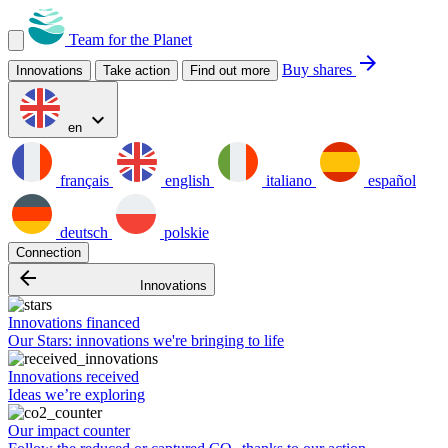
Team for the Planet
arrow_forward
Buy shares
Innovations
Take action
Find out more
expand_more
en
français
english
italiano
español
deutsch
polskie
Connection
arrow_backward
Innovations
Innovations financed
Our Stars: innovations we're bringing to life
Innovations received
Ideas we’re exploring
Our impact counter