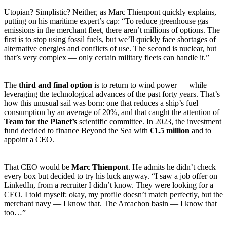
Utopian? Simplistic? Neither, as Marc Thienpont quickly explains,
putting on his maritime expert’s cap: “To reduce greenhouse gas
emissions in the merchant fleet, there aren’t millions of options. The
first is to stop using fossil fuels, but we’ll quickly face shortages of
alternative energies and conflicts of use. The second is nuclear, but
that’s very complex — only certain military fleets can handle it.”
The
third and final option
is to return to wind power — while
leveraging the technological advances of the past forty years. That’s
how this unusual sail was born: one that reduces a ship’s fuel
consumption by an average of 20%, and that caught the attention of
Team for the Planet’s
scientific committee. In 2023, the investment
fund decided to finance Beyond the Sea with
€1.5 million
and to
appoint a CEO.
That CEO would be
Marc Thienpont
. He admits he didn’t check
every box but decided to try his luck anyway. “I saw a job offer on
LinkedIn, from a recruiter I didn’t know. They were looking for a
CEO. I told myself: okay, my profile doesn’t match perfectly, but the
merchant navy — I know that. The Arcachon basin — I know that
too…”