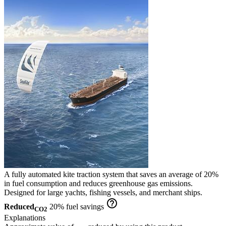
A fully automated kite traction system that saves an average of 20%
in fuel consumption and reduces greenhouse gas emissions.
Designed for large yachts, fishing vessels, and merchant ships.
help_outline
Reduced
20% fuel savings
CO2
Explanations