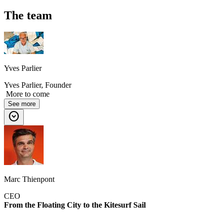
The team
Yves Parlier
Yves Parlier, Founder
More to come
See more
expand_circle_down
Marc Thienpont
CEO
From the Floating City to the Kitesurf Sail