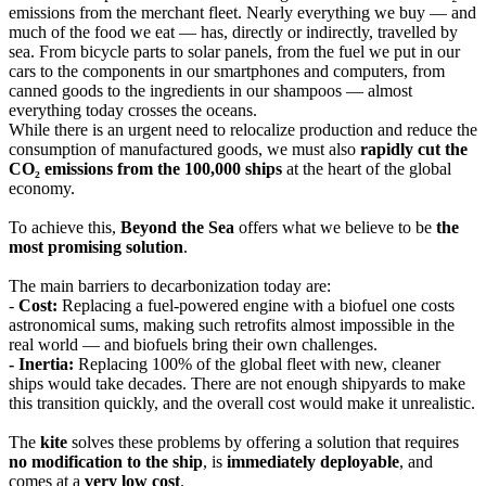
emissions from the merchant fleet. Nearly everything we buy — and
much of the food we eat — has, directly or indirectly, travelled by
sea. From bicycle parts to solar panels, from the fuel we put in our
cars to the components in our smartphones and computers, from
canned goods to the ingredients in our shampoos — almost
everything today crosses the oceans.
While there is an urgent need to relocalize production and reduce the
consumption of manufactured goods, we must also
rapidly cut the
CO₂ emissions from the 100,000 ships
at the heart of the global
economy.
To achieve this,
Beyond the Sea
offers what we believe to be
the
most promising solution
.
The main barriers to decarbonization today are:
-
Cost:
Replacing a fuel-powered engine with a biofuel one costs
astronomical sums, making such retrofits almost impossible in the
real world — and biofuels bring their own challenges.
- Inertia:
Replacing 100% of the global fleet with new, cleaner
ships would take decades. There are not enough shipyards to make
this transition quickly, and the overall cost would make it unrealistic.
The
kite
solves these problems by offering a solution that requires
no modification to the ship
, is
immediately deployable
, and
comes at a
very low cost
.