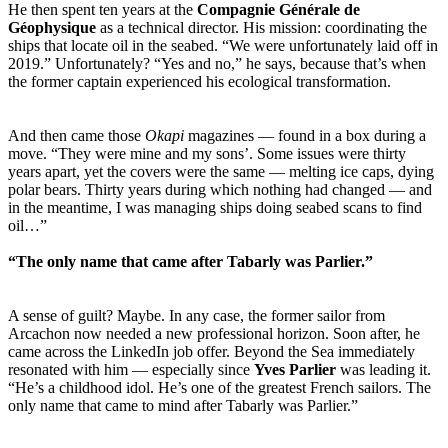
He then spent ten years at the
Compagnie Générale de
Géophysique
as a technical director. His mission: coordinating the
ships that locate oil in the seabed. “We were unfortunately laid off in
2019.” Unfortunately? “Yes and no,” he says, because that’s when
the former captain experienced his ecological transformation.
And then came those
Okapi
magazines — found in a box during a
move. “They were mine and my sons’. Some issues were thirty
years apart, yet the covers were the same — melting ice caps, dying
polar bears. Thirty years during which nothing had changed — and
in the meantime, I was managing ships doing seabed scans to find
oil…”
“The only name that came after Tabarly was Parlier.”
A sense of guilt? Maybe. In any case, the former sailor from
Arcachon now needed a new professional horizon. Soon after, he
came across the LinkedIn job offer. Beyond the Sea immediately
resonated with him — especially since
Yves Parlier
was leading it.
“He’s a childhood idol. He’s one of the greatest French sailors. The
only name that came to mind after Tabarly was Parlier.”