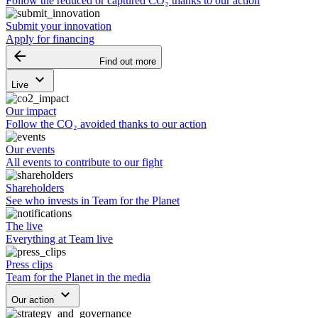
Follow the reduced or captured CO₂ thanks to our action
Submit your innovation
Apply for financing
arrow_backward
Find out more
keyboard_arrow_down
Live
Our impact
Follow the CO₂ avoided thanks to our action
Our events
All events to contribute to our fight
Shareholders
See who invests in Team for the Planet
The live
Everything at Team live
Press clips
Team for the Planet in the media
keyboard_arrow_down
Our action