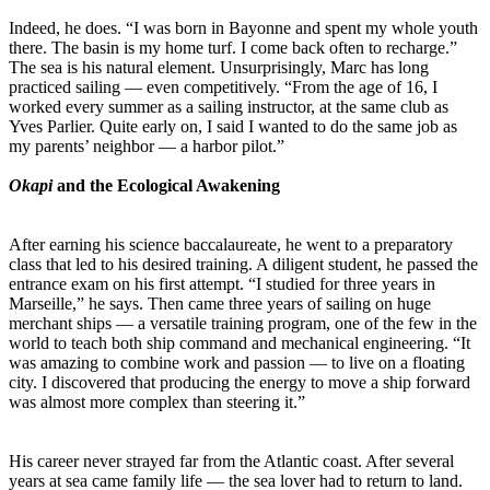
Indeed, he does. “I was born in Bayonne and spent my whole youth
there. The basin is my home turf. I come back often to recharge.”
The sea is his natural element. Unsurprisingly, Marc has long
practiced sailing — even competitively. “From the age of 16, I
worked every summer as a sailing instructor, at the same club as
Yves Parlier. Quite early on, I said I wanted to do the same job as
my parents’ neighbor — a harbor pilot.”
Okapi
and the Ecological Awakening
After earning his science baccalaureate, he went to a preparatory
class that led to his desired training. A diligent student, he passed the
entrance exam on his first attempt. “I studied for three years in
Marseille,” he says. Then came three years of sailing on huge
merchant ships — a versatile training program, one of the few in the
world to teach both ship command and mechanical engineering. “It
was amazing to combine work and passion — to live on a floating
city. I discovered that producing the energy to move a ship forward
was almost more complex than steering it.”
His career never strayed far from the Atlantic coast. After several
years at sea came family life — the sea lover had to return to land.