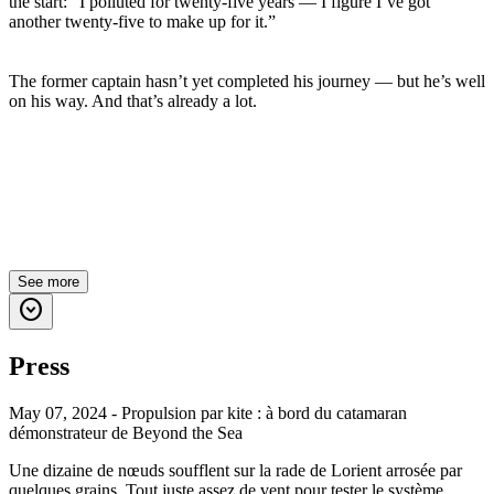
the start: “I polluted for twenty-five years — I figure I’ve got
another twenty-five to make up for it.”
The former captain hasn’t yet completed his journey — but he’s well
on his way. And that’s already a lot.
See more
expand_circle_down
Press
May 07, 2024 - Propulsion par kite : à bord du catamaran
démonstrateur de Beyond the Sea
Une dizaine de nœuds soufflent sur la rade de Lorient arrosée par
quelques grains. Tout juste assez de vent pour tester le système