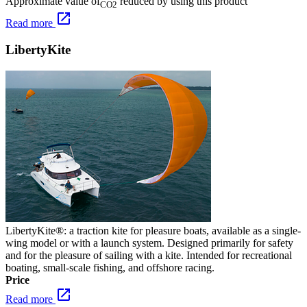
Approximate value of
reduced by using this product
CO2
open_in_new
Read more
LibertyKite
LibertyKite®: a traction kite for pleasure boats, available as a single-
wing model or with a launch system. Designed primarily for safety
and for the pleasure of sailing with a kite. Intended for recreational
boating, small-scale fishing, and offshore racing.
Price
open_in_new
Read more