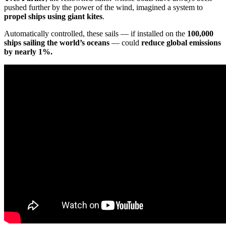
pushed further by the power of the wind, imagined a system to
propel ships using giant kites
.
Automatically controlled, these sails — if installed on the
100,000
ships sailing the world’s oceans
— could
reduce global emissions
by nearly 1%.