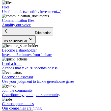
Files
Useful briefs (scientific, investment...)
Communication files
Amplify our voice
arrow_backward
Take action
keyboard_arrow_down
As an individual
Become a shareholder
Invest in 5 minutes from 1 share
Lend a hand
Actions that take 30 seconds or less
Become an assessor
Use your judgment to tackle greenhouse gases
Join the community
Contribute by joining our community
Career opportunities
Our companies are hiring