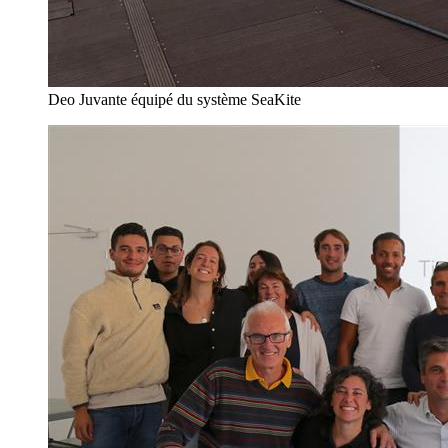
Deo Juvante équipé du système SeaKite