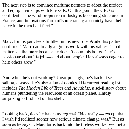
The next step is to convince maritime partners to adopt the project
and equip their ships with kite sails. On this point, the CEO is
confident: “The wind-propulsion industry is becoming structured in
France, and innovations from offshore racing absolutely have their
place in the merchant fleet.”
Marc, for his part, feels fulfilled in his new role.
Aude
, his partner,
confirms: “Marc can finally align his work with his values.” That
matters all the more because he doesn’t count his hours. “He’s
passionate about his job — and about people. He’s always eager to
help others grow.”
And when he’s not working? Unsurprisingly, he’s back at sea —
sailing, always. He’s also a fan of comics. His current reading list
includes
The Hidden Life of Trees
and
Aquablue
, a sci-fi story about
humans plundering the resources of an ocean planet. Hardly
surprising to find that on his shelf.
Looking back, does he have any regrets? “Not really — except that
I wish I’d realized sooner how serious climate change was.” But as
soon as he says it, Marc turns back into the tireless worker we met at