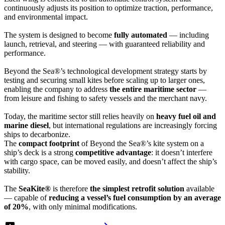
continuously adjusts its position to optimize traction, performance,
and environmental impact.
The system is designed to become
fully automated
— including
launch, retrieval, and steering — with guaranteed reliability and
performance.
Beyond the Sea®’s technological development strategy starts by
testing and securing small kites before scaling up to larger ones,
enabling the company to address
the entire maritime sector
—
from leisure and fishing to safety vessels and the merchant navy.
Today, the maritime sector still relies heavily on
heavy fuel oil and
marine diesel
, but international regulations are increasingly forcing
ships to decarbonize.
The
compact footprint
of Beyond the Sea®’s kite system on a
ship’s deck is a strong
competitive advantage
: it doesn’t interfere
with cargo space, can be moved easily, and doesn’t affect the ship’s
stability.
The
SeaKite®
is therefore
the simplest retrofit solution
available
— capable of
reducing a vessel’s fuel consumption by an average
of 20%
, with only minimal modifications.