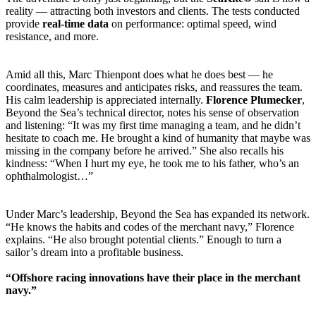
reality — attracting both investors and clients. The tests conducted
provide
real-time data
on performance: optimal speed, wind
resistance, and more.
Amid all this, Marc Thienpont does what he does best — he
coordinates, measures and anticipates risks, and reassures the team.
His calm leadership is appreciated internally.
Florence Plumecker
,
Beyond the Sea’s technical director, notes his sense of observation
and listening: “It was my first time managing a team, and he didn’t
hesitate to coach me. He brought a kind of humanity that maybe was
missing in the company before he arrived.” She also recalls his
kindness: “When I hurt my eye, he took me to his father, who’s an
ophthalmologist…”
Under Marc’s leadership, Beyond the Sea has expanded its network.
“He knows the habits and codes of the merchant navy,” Florence
explains. “He also brought potential clients.” Enough to turn a
sailor’s dream into a profitable business.
“Offshore racing innovations have their place in the merchant
navy.”