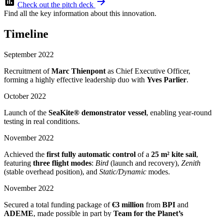
assessment
arrow_forward
Check out the pitch deck
Find all the key information about this innovation.
Timeline
September 2022
Recruitment of
Marc Thienpont
as Chief Executive Officer,
forming a highly effective leadership duo with
Yves Parlier
.
October 2022
Launch of the
SeaKite® demonstrator vessel
, enabling year-round
testing in real conditions.
November 2022
Achieved the
first fully automatic control
of a
25 m² kite sail
,
featuring
three flight modes
:
Bird
(launch and recovery),
Zenith
(stable overhead position), and
Static/Dynamic
modes.
November 2022
Secured a total funding package of
€3 million
from
BPI
and
ADEME
, made possible in part by
Team for the Planet’s