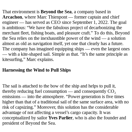
That environment is
Beyond the Sea
, a company based in
Arcachon
, where Marc Thienpont — former captain and chief
engineer — has served as CEO since September 1, 2022. The goal
is ambitious: “We have the fabulous project of decarbonizing the
merchant fleet, fishing boats, and pleasure craft.” To do this, Beyond
the Sea relies on the inexhaustible power of the wind — a solution
almost as old as navigation itself, yet one that clearly has a future.
The company has imagined equipping ships — even the largest ones
— with a kite-shaped sail. Simple as that. “It’s the same principle as
kitesurfing,” Marc explains.
Harnessing the Wind to Pull Ships
The sail is attached to the bow of the ship and helps to pull it,
thereby reducing fuel consumption — and consequently CO₂
emissions — into the atmosphere. “Power generation is five times
higher than that of a traditional sail of the same surface area, with no
risk of capsizing.” Moreover, this solution has the considerable
advantage of not affecting a vessel’s cargo capacity. It was
conceptualized by sailor
Yves Parlier
, who is also the founder and
president of Beyond the Sea.