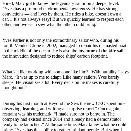
Hired, Marc got to know the legendary sailor on a deeper level.
“Yves has a profound environmental awareness. He has strong
convictions — and lives by them. He rides a bike, doesn’t own a
car… It’s not always easy! But we quickly learned to respect each
other, and we each saw what the other could bring.”
Yves Parlier is not only the extraordinary sailor who, during his
fourth Vendée Globe in 2002, managed to repair his dismasted boat
in the middle of the ocean. He is also the
inventor of the kite sail
,
the innovation designed to reduce ships’ carbon footprint.
What’s it like working with someone like him? “With humility,” says
Marc. “It was up to me to adapt. Like many sailors, Yves barely
sleeps. He visualizes a lot. Every decision he makes is carefully
thought out.”
During his first month at Beyond the Sea, the new CEO spent time
observing, learning, and writing a “surprise report.” Once again,
restraint was his trademark. “I made sure not to barge in. The
company had existed since 2014 and already had a demonstrator
ready to be launched.” At the same time, Marc knew what he could
bring: “Yves has this ability to gather brilliant people. But when I