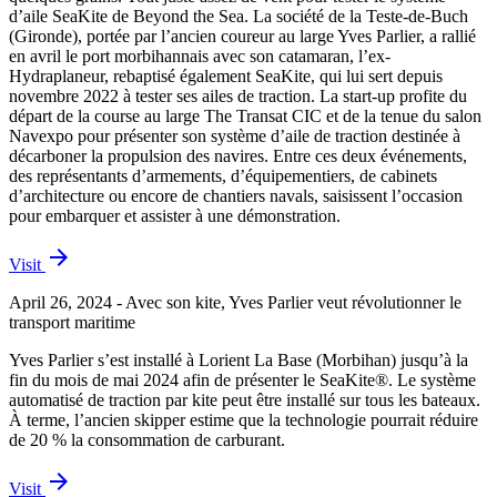
d’aile SeaKite de Beyond the Sea. La société de la Teste-de-Buch
(Gironde), portée par l’ancien coureur au large Yves Parlier, a rallié
en avril le port morbihannais avec son catamaran, l’ex-
Hydraplaneur, rebaptisé également SeaKite, qui lui sert depuis
novembre 2022 à tester ses ailes de traction. La start-up profite du
départ de la course au large The Transat CIC et de la tenue du salon
Navexpo pour présenter son système d’aile de traction destinée à
décarboner la propulsion des navires. Entre ces deux événements,
des représentants d’armements, d’équipementiers, de cabinets
d’architecture ou encore de chantiers navals, saisissent l’occasion
pour embarquer et assister à une démonstration.
arrow_forward
Visit
April 26, 2024 - Avec son kite, Yves Parlier veut révolutionner le
transport maritime
Yves Parlier s’est installé à Lorient La Base (Morbihan) jusqu’à la
fin du mois de mai 2024 afin de présenter le SeaKite®. Le système
automatisé de traction par kite peut être installé sur tous les bateaux.
À terme, l’ancien skipper estime que la technologie pourrait réduire
de 20 % la consommation de carburant.
arrow_forward
Visit