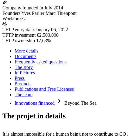
🌿
Company founded in
July 2014
Founders
Yves Parlier Marc Thienpont
Workforce
-
🫶
TFTP entry date
January 06, 2022
TFTP investment
€2,500,000
TFTP ownership
17,63%
More details
Documents
Frequently asked questions
The story
In Pictures
Press
Products
Publications and Free Licenses
The team
chevron_right
Innovations financed
Beyond The Sea
The projet in details
It is almost impossible for a human being not to contribute to CO₂