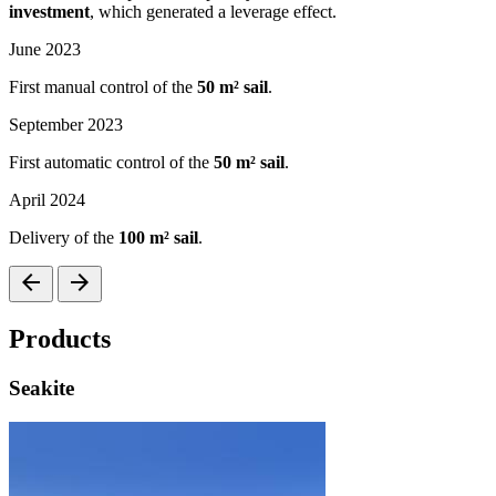
investment
, which generated a leverage effect.
June 2023
First manual control of the
50 m² sail
.
September 2023
First automatic control of the
50 m² sail
.
April 2024
Delivery of the
100 m² sail
.
arrow_back
arrow_forward
Products
Seakite