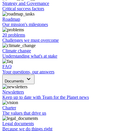
Strategy and Governance
Critical success factors
Roadmap
Our mission's milestones
20 problems
Challenges we must overcome
Climate change
Understanding what's at stake
FAQ
Your questions, our answers
keyboard_arrow_down
Documents
Newsletters
Keep up to date with Team for the Planet news
Charter
The values that drive us
Legal documents
Because we do things right