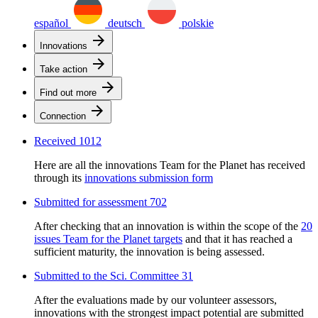
español
deutsch
polskie
arrow_forward
Innovations
arrow_forward
Take action
arrow_forward
Find out more
arrow_forward
Connection
Received
1012
Here are all the innovations Team for the Planet has received
through its
innovations submission form
Submitted for assessment
702
After checking that an innovation is within the scope of the
20
issues Team for the Planet targets
and that it has reached a
sufficient maturity, the innovation is being assessed.
Submitted to the Sci. Committee
31
After the evaluations made by our volunteer assessors,
innovations with the strongest impact potential are submitted