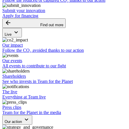
Follow the reduced or captured CO₂ thanks to our action
Submit your innovation
Apply for financing
arrow_backward
Find out more
keyboard_arrow_down
Live
Our impact
Follow the CO₂ avoided thanks to our action
Our events
All events to contribute to our fight
Shareholders
See who invests in Team for the Planet
The live
Everything at Team live
Press clips
Team for the Planet in the media
keyboard_arrow_down
Our action