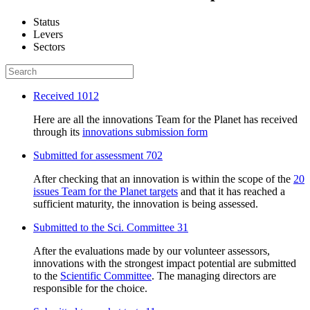
Status
Levers
Sectors
Received
1012
Here are all the innovations Team for the Planet has received
through its
innovations submission form
Submitted for assessment
702
After checking that an innovation is within the scope of the
20
issues Team for the Planet targets
and that it has reached a
sufficient maturity, the innovation is being assessed.
Submitted to the Sci. Committee
31
After the evaluations made by our volunteer assessors,
innovations with the strongest impact potential are submitted
to the
Scientific Committee
. The managing directors are
responsible for the choice.