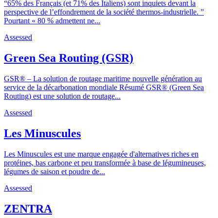
“65% des Français (et 71% des Italiens) sont inquiets devant la
perspective de l’effondrement de la société thermos-industrielle. ”
Pourtant « 80 % admettent ne...
Assessed
Green Sea Routing (GSR)
GSR® – La solution de routage maritime nouvelle génération au
service de la décarbonation mondiale Résumé GSR® (Green Sea
Routing) est une solution de routage...
Assessed
Les Minuscules
Les Minuscules est une marque engagée d'alternatives riches en
protéines, bas carbone et peu transformée à base de légumineuses,
légumes de saison et poudre de...
Assessed
ZENTRA