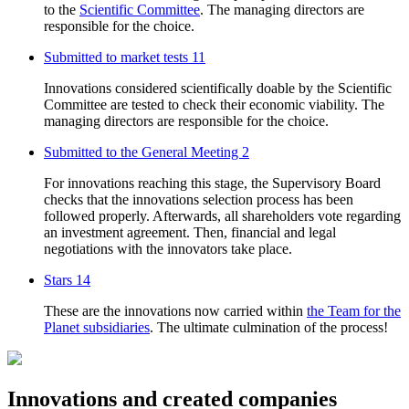
to the
Scientific Committee
. The managing directors are
responsible for the choice.
Submitted to market tests
11
Innovations considered scientifically doable by the Scientific
Committee are tested to check their economic viability. The
managing directors are responsible for the choice.
Submitted to the General Meeting
2
For innovations reaching this stage, the Supervisory Board
checks that the innovations selection process has been
followed properly. Afterwards, all shareholders vote regarding
an investment agreement. Then, financial and legal
negotiations with the innovators take place.
Stars
14
These are the innovations now carried within
the Team for the
Planet subsidiaries
. The ultimate culmination of the process!
Innovations and created companies