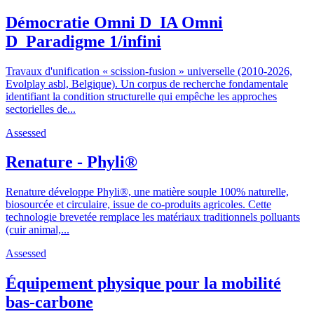
Démocratie Omni D_IA Omni
D_Paradigme 1/infini
Travaux d'unification « scission-fusion » universelle (2010-2026,
Evolplay asbl, Belgique). Un corpus de recherche fondamentale
identifiant la condition structurelle qui empêche les approches
sectorielles de...
Assessed
Renature - Phyli®
Renature développe Phyli®, une matière souple 100% naturelle,
biosourcée et circulaire, issue de co-produits agricoles. Cette
technologie brevetée remplace les matériaux traditionnels polluants
(cuir animal,...
Assessed
Équipement physique pour la mobilité
bas-carbone