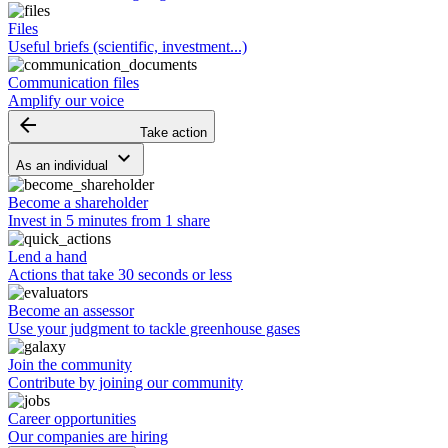
Files
Useful briefs (scientific, investment...)
Communication files
Amplify our voice
arrow_backward
Take action
keyboard_arrow_down
As an individual
Become a shareholder
Invest in 5 minutes from 1 share
Lend a hand
Actions that take 30 seconds or less
Become an assessor
Use your judgment to tackle greenhouse gases
Join the community
Contribute by joining our community
Career opportunities
Our companies are hiring