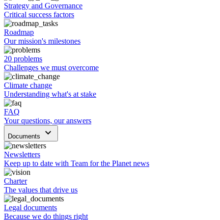
Strategy and Governance
Critical success factors
Roadmap
Our mission's milestones
20 problems
Challenges we must overcome
Climate change
Understanding what's at stake
FAQ
Your questions, our answers
keyboard_arrow_down
Documents
Newsletters
Keep up to date with Team for the Planet news
Charter
The values that drive us
Legal documents
Because we do things right