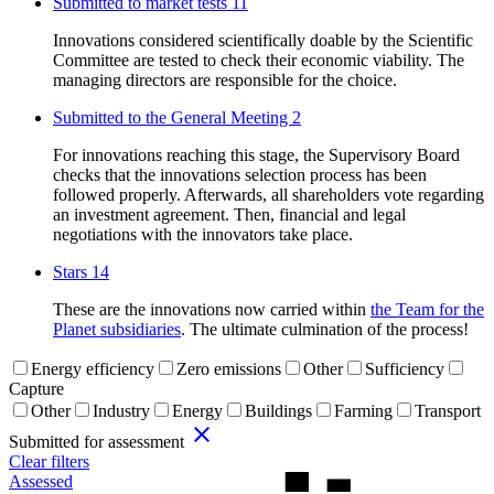
Submitted to market tests
11
Innovations considered scientifically doable by the Scientific
Committee are tested to check their economic viability. The
managing directors are responsible for the choice.
Submitted to the General Meeting
2
For innovations reaching this stage, the Supervisory Board
checks that the innovations selection process has been
followed properly. Afterwards, all shareholders vote regarding
an investment agreement. Then, financial and legal
negotiations with the innovators take place.
Stars
14
These are the innovations now carried within
the Team for the
Planet subsidiaries
. The ultimate culmination of the process!
Energy efficiency
Zero emissions
Other
Sufficiency
Capture
Other
Industry
Energy
Buildings
Farming
Transport
close
Submitted for assessment
Clear filters
Assessed