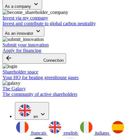
keyboard_arrow_down
As a company
Invest via my company
Invest and contribute to global carbon neutrality
keyboard_arrow_down
As an innovator
Submit your innovation
Apply for financing
arrow_backward
Connection
Shareholder space
Your HQ for beating greenhouse gases
The Galaxy
The community of active shareholders
expand_more
en
français
english
italiano