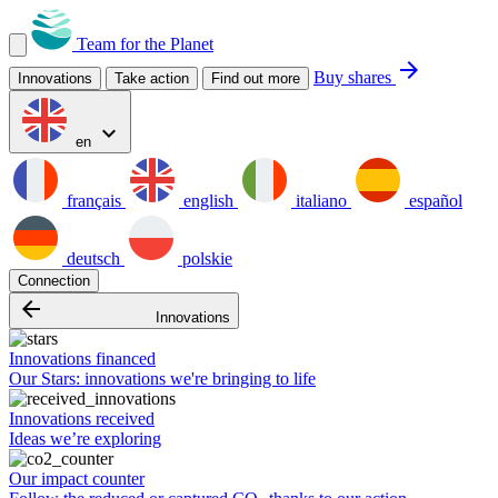
Team for the Planet
arrow_forward
Buy shares
Innovations
Take action
Find out more
expand_more
en
français
english
italiano
español
deutsch
polskie
Connection
arrow_backward
Innovations
Innovations financed
Our Stars: innovations we're bringing to life
Innovations received
Ideas we’re exploring
Our impact counter