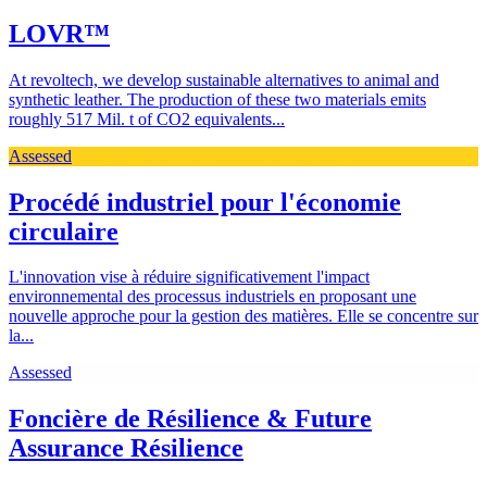
LOVR™
At revoltech, we develop sustainable alternatives to animal and
synthetic leather. The production of these two materials emits
roughly 517 Mil. t of CO2 equivalents...
Assessed
Procédé industriel pour l'économie
circulaire
L'innovation vise à réduire significativement l'impact
environnemental des processus industriels en proposant une
nouvelle approche pour la gestion des matières. Elle se concentre sur
la...
Assessed
Foncière de Résilience & Future
Assurance Résilience