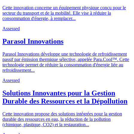
Cette innovation concerne un équipement physique conçu pour le
secteur du transport et de la mobilité. Elle vise à réduire la
consommation d'énergie, à remplacer...
Assessed
Parasol Innovations
Parasol Innovations développe une technologie de refroidissement
passif par émission thermique sélective, appelée Para.Cool™. Cette
technologie permet de réduire la consommation d'énergie liée au
refroidissement...
Assessed
Solutions Innovantes pour la Gestion
Durable des Ressources et la Dépollution
Cette innovation propose des solutions intégrées pour la gestion
durable des ressources en eau, la réduction de la pollution
(chimique, plastique, CO2) et la restauration...