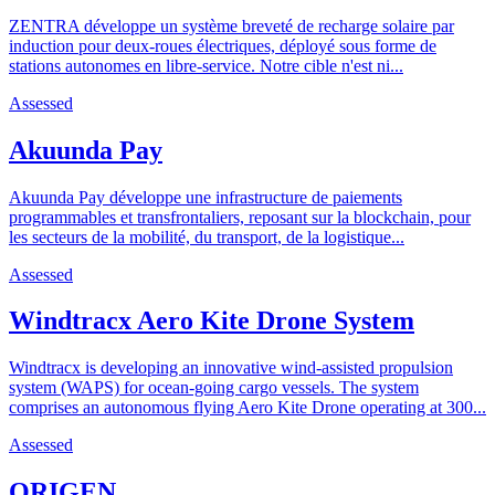
ZENTRA développe un système breveté de recharge solaire par
induction pour deux-roues électriques, déployé sous forme de
stations autonomes en libre-service. Notre cible n'est ni...
Assessed
Akuunda Pay
Akuunda Pay développe une infrastructure de paiements
programmables et transfrontaliers, reposant sur la blockchain, pour
les secteurs de la mobilité, du transport, de la logistique...
Assessed
Windtracx Aero Kite Drone System
Windtracx is developing an innovative wind-assisted propulsion
system (WAPS) for ocean-going cargo vessels. The system
comprises an autonomous flying Aero Kite Drone operating at 300...
Assessed
ORIGEN