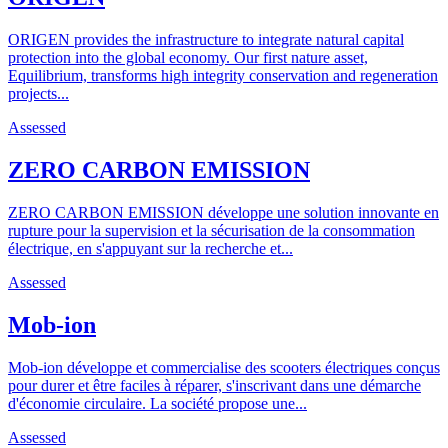
ORIGEN provides the infrastructure to integrate natural capital
protection into the global economy. Our first nature asset,
Equilibrium, transforms high integrity conservation and regeneration
projects...
Assessed
ZERO CARBON EMISSION
ZERO CARBON EMISSION développe une solution innovante en
rupture pour la supervision et la sécurisation de la consommation
électrique, en s'appuyant sur la recherche et...
Assessed
Mob-ion
Mob-ion développe et commercialise des scooters électriques conçus
pour durer et être faciles à réparer, s'inscrivant dans une démarche
d'économie circulaire. La société propose une...
Assessed