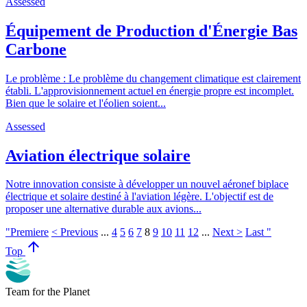
Assessed
Équipement de Production d'Énergie Bas
Carbone
Le problème : Le problème du changement climatique est clairement
établi. L'approvisionnement actuel en énergie propre est incomplet.
Bien que le solaire et l'éolien soient...
Assessed
Aviation électrique solaire
Notre innovation consiste à développer un nouvel aéronef biplace
électrique et solaire destiné à l'aviation légère. L'objectif est de
proposer une alternative durable aux avions...
"Premiere
< Previous
...
4
5
6
7
8
9
10
11
12
...
Next >
Last "
arrow_upward
Top
Team for the Planet