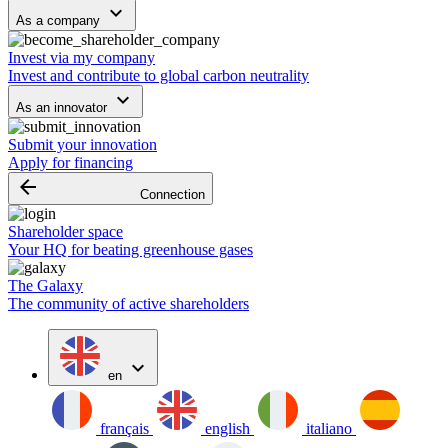
keyboard_arrow_down
As a company
Invest via my company
Invest and contribute to global carbon neutrality
keyboard_arrow_down
As an innovator
Submit your innovation
Apply for financing
arrow_backward
Connection
Shareholder space
Your HQ for beating greenhouse gases
The Galaxy
The community of active shareholders
expand_more
en
français
english
italiano