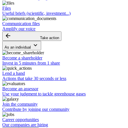
Files
Useful briefs (scientific, investment...)
Communication files
Amplify our voice
arrow_backward
Take action
keyboard_arrow_down
As an individual
Become a shareholder
Invest in 5 minutes from 1 share
Lend a hand
Actions that take 30 seconds or less
Become an assessor
Use your judgment to tackle greenhouse gases
Join the community
Contribute by joining our community
Career opportunities
Our companies are hiring