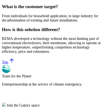
What is the customer target?
From individuals for household application, to large industry for
decarbonisation of existing and future installations.
How is this solution different?
REMA developed a technology without the most limiting part of
conventional electrolysers, their membrane, allowing to operate at
higher temperature, outperforming competitors technology
efficiency, price and robustness.
arrow_upward
Top
Team for the Planet
Entrepreneurship at the service of climate emergency.
Join the Galaxy space