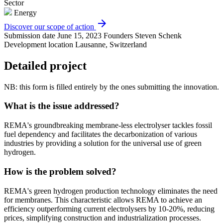
Sector
Energy
arrow_forward
Discover our scope of action
Submission date
June 15, 2023
Founders
Steven Schenk
Development location
Lausanne, Switzerland
Detailed project
NB: this form is filled entirely by the ones submitting the innovation.
What is the issue addressed?
REMA's groundbreaking membrane-less electrolyser tackles fossil
fuel dependency and facilitates the decarbonization of various
industries by providing a solution for the universal use of green
hydrogen.
How is the problem solved?
REMA's green hydrogen production technology eliminates the need
for membranes. This characteristic allows REMA to achieve an
efficiency outperforming current electrolysers by 10-20%, reducing
prices, simplifying construction and industrialization processes.