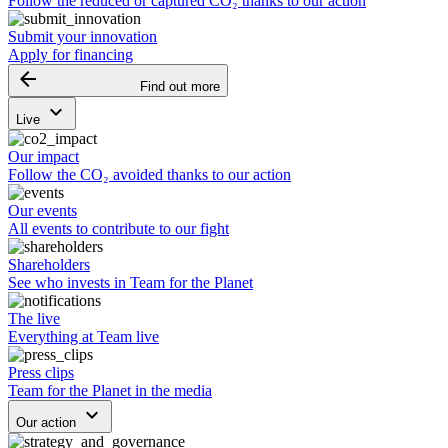
Follow the reduced or captured CO₂ thanks to our action
Submit your innovation
Apply for financing
arrow_backward
Find out more
keyboard_arrow_down
Live
Our impact
Follow the CO₂ avoided thanks to our action
Our events
All events to contribute to our fight
Shareholders
See who invests in Team for the Planet
The live
Everything at Team live
Press clips
Team for the Planet in the media
keyboard_arrow_down
Our action