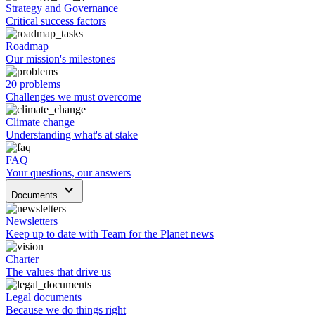
Strategy and Governance
Critical success factors
Roadmap
Our mission's milestones
20 problems
Challenges we must overcome
Climate change
Understanding what's at stake
FAQ
Your questions, our answers
keyboard_arrow_down
Documents
Newsletters
Keep up to date with Team for the Planet news
Charter
The values that drive us
Legal documents
Because we do things right