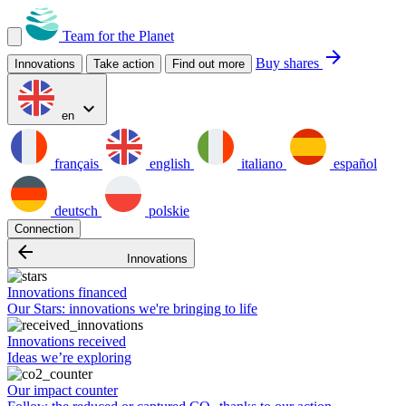
Team for the Planet
arrow_forward
Buy shares
Innovations
Take action
Find out more
expand_more
en
français
english
italiano
español
deutsch
polskie
Connection
arrow_backward
Innovations
Innovations financed
Our Stars: innovations we're bringing to life
Innovations received
Ideas we’re exploring
Our impact counter