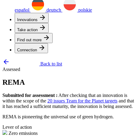
español
deutsch
polskie
arrow_forward
Innovations
arrow_forward
Take action
arrow_forward
Find out more
arrow_forward
Connection
arrow_backward
Back to list
Assessed
REMA
Submitted for assessment :
After checking that an innovation is
within the scope of the
20 issues Team for the Planet targets
and that
it has reached a sufficient maturity, the innovation is being assessed.
REMA is pioneering the universal use of green hydrogen.
Lever of action
Zero emissions