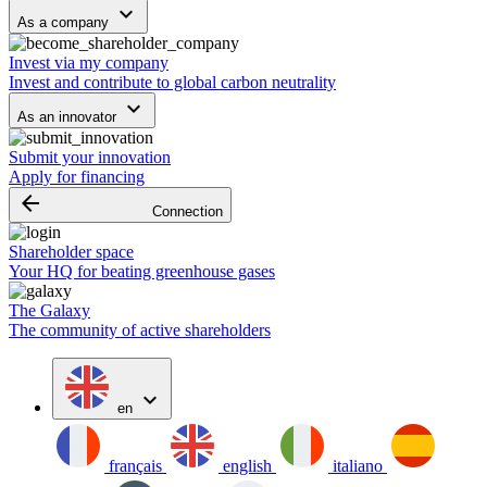
keyboard_arrow_down
As a company
Invest via my company
Invest and contribute to global carbon neutrality
keyboard_arrow_down
As an innovator
Submit your innovation
Apply for financing
arrow_backward
Connection
Shareholder space
Your HQ for beating greenhouse gases
The Galaxy
The community of active shareholders
expand_more
en
français
english
italiano