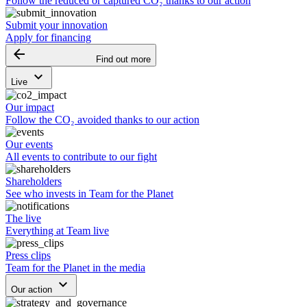
Follow the reduced or captured CO₂ thanks to our action
Submit your innovation
Apply for financing
arrow_backward
Find out more
keyboard_arrow_down
Live
Our impact
Follow the CO₂ avoided thanks to our action
Our events
All events to contribute to our fight
Shareholders
See who invests in Team for the Planet
The live
Everything at Team live
Press clips
Team for the Planet in the media
keyboard_arrow_down
Our action