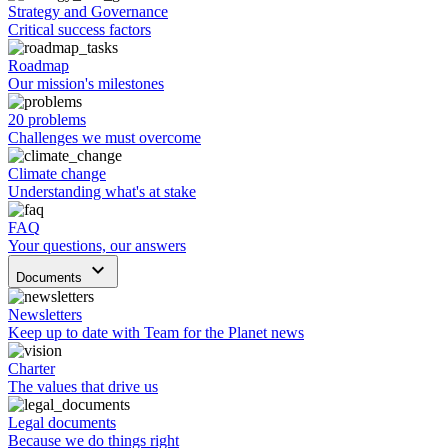
Strategy and Governance
Critical success factors
Roadmap
Our mission's milestones
20 problems
Challenges we must overcome
Climate change
Understanding what's at stake
FAQ
Your questions, our answers
keyboard_arrow_down
Documents
Newsletters
Keep up to date with Team for the Planet news
Charter
The values that drive us
Legal documents
Because we do things right