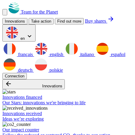
Team for the Planet
arrow_forward
Buy shares
Innovations
Take action
Find out more
expand_more
en
français
english
italiano
español
deutsch
polskie
Connection
arrow_backward
Innovations
Innovations financed
Our Stars: innovations we're bringing to life
Innovations received
Ideas we’re exploring
Our impact counter