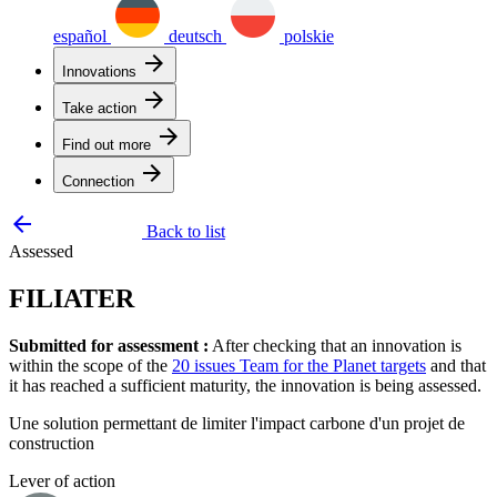
español
deutsch
polskie
arrow_forward
Innovations
arrow_forward
Take action
arrow_forward
Find out more
arrow_forward
Connection
arrow_backward
Back to list
Assessed
FILIATER
Submitted for assessment :
After checking that an innovation is
within the scope of the
20 issues Team for the Planet targets
and that
it has reached a sufficient maturity, the innovation is being assessed.
Une solution permettant de limiter l'impact carbone d'un projet de
construction
Lever of action