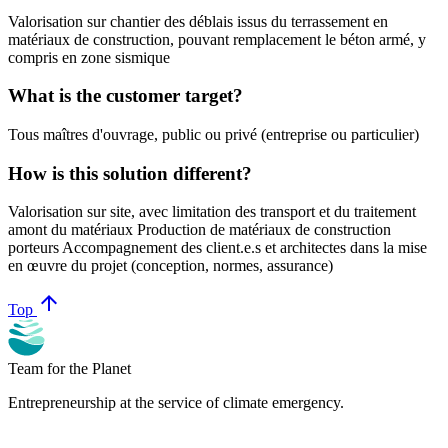
Valorisation sur chantier des déblais issus du terrassement en
matériaux de construction, pouvant remplacement le béton armé, y
compris en zone sismique
What is the customer target?
Tous maîtres d'ouvrage, public ou privé (entreprise ou particulier)
How is this solution different?
Valorisation sur site, avec limitation des transport et du traitement
amont du matériaux Production de matériaux de construction
porteurs Accompagnement des client.e.s et architectes dans la mise
en œuvre du projet (conception, normes, assurance)
arrow_upward
Top
Team for the Planet
Entrepreneurship at the service of climate emergency.