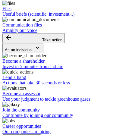
Files
Useful briefs (scientific, investment...)
Communication files
Amplify our voice
arrow_backward
Take action
keyboard_arrow_down
As an individual
Become a shareholder
Invest in 5 minutes from 1 share
Lend a hand
Actions that take 30 seconds or less
Become an assessor
Use your judgment to tackle greenhouse gases
Join the community
Contribute by joining our community
Career opportunities
Our companies are hiring