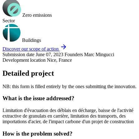
Zero emissions
Sector
Buildings
arrow_forward
Discover our scope of action
Submission date
June 07, 2023
Founders
Marc Mingucci
Development location
Nice, France
Detailed project
NB: this form is filled entirely by the ones submitting the innovation.
What is the issue addressed?
Limitation d'évacuation des déblais en décharge, baisse de l'activité
extractive de granulats en carrière, limitation des transports, des
importations d'acier, de l'impact carbone d'un projet de construction
How is the problem solved?