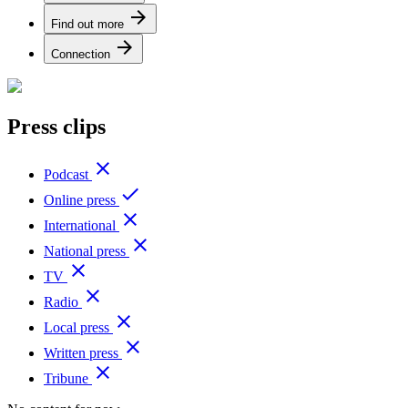
arrow_forward
Find out more
arrow_forward
Connection
Press clips
close
Podcast
done
Online press
close
International
close
National press
close
TV
close
Radio
close
Local press
close
Written press
close
Tribune