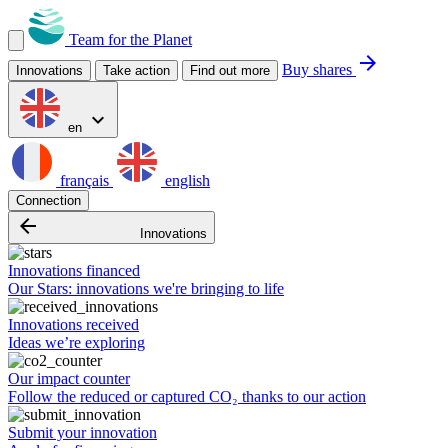
Team for the Planet
arrow_forward
Buy shares
Innovations
Take action
Find out more
expand_more
en
français
english
Connection
arrow_backward
Innovations
Innovations financed
Our Stars: innovations we're bringing to life
Innovations received
Ideas we’re exploring
Our impact counter
Follow the reduced or captured CO₂ thanks to our action
Submit your innovation