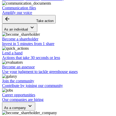
Communication files
Amplify our voice
arrow_backward
Take action
keyboard_arrow_down
As an individual
Become a shareholder
Invest in 5 minutes from 1 share
Lend a hand
Actions that take 30 seconds or less
Become an assessor
Use your judgment to tackle greenhouse gases
Join the community
Contribute by joining our community
Career opportunities
Our companies are hiring
keyboard_arrow_down
As a company