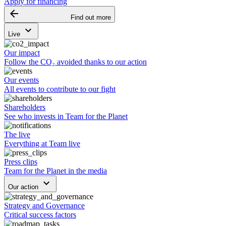
Apply for financing
arrow_backward
Find out more
keyboard_arrow_down
Live
Our impact
Follow the CO₂ avoided thanks to our action
Our events
All events to contribute to our fight
Shareholders
See who invests in Team for the Planet
The live
Everything at Team live
Press clips
Team for the Planet in the media
keyboard_arrow_down
Our action
Strategy and Governance
Critical success factors