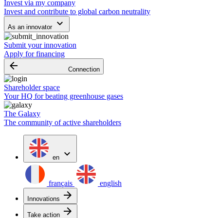
Invest via my company
Invest and contribute to global carbon neutrality
keyboard_arrow_down
As an innovator
Submit your innovation
Apply for financing
arrow_backward
Connection
Shareholder space
Your HQ for beating greenhouse gases
The Galaxy
The community of active shareholders
expand_more
en
français
english
arrow_forward
Innovations
arrow_forward
Take action