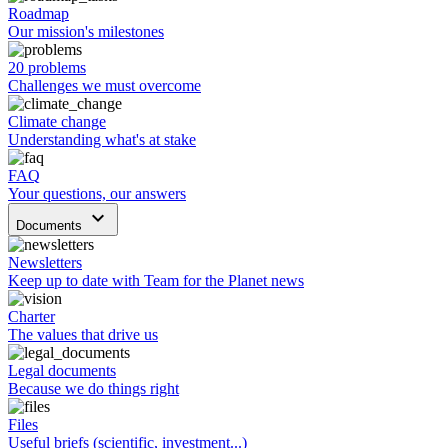
Roadmap
Our mission's milestones
20 problems
Challenges we must overcome
Climate change
Understanding what's at stake
FAQ
Your questions, our answers
keyboard_arrow_down
Documents
Newsletters
Keep up to date with Team for the Planet news
Charter
The values that drive us
Legal documents
Because we do things right
Files
Useful briefs (scientific, investment...)